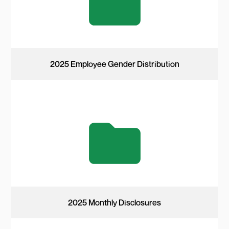
2025 Employee Gender Distribution
2025 Monthly Disclosures