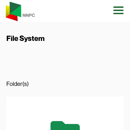
File System
Folder(s)