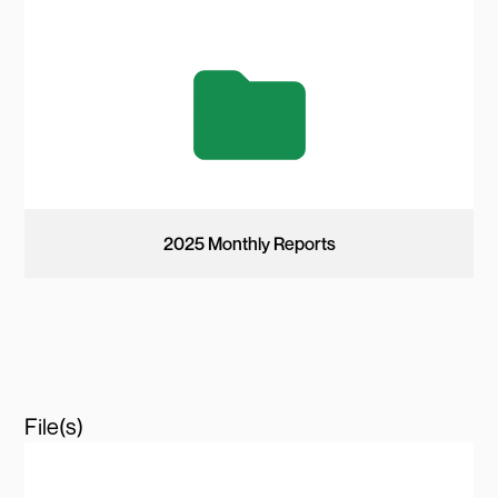
2025 Monthly Reports
File(s)